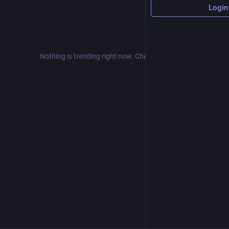
Login
Nothing is trending right now. Check back later!