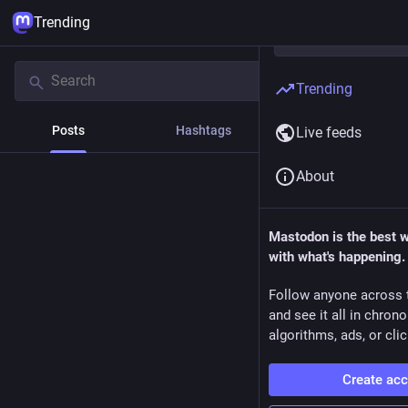
Trending
Trending
Posts
Hashtags
News
Live feeds
About
Mastodon is the best 
with what's happening.
Follow anyone across 
and see it all in chron
algorithms, ads, or clic
Create ac