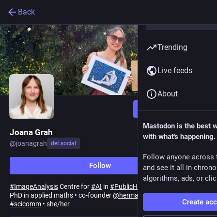
Back
Trending
Live feeds
About
Follow
Mastodon is the best 
Joana Grah
with what's happening.
@
joanagrah
det.social
Follow anyone across 
Follow
and see it all in chron
algorithms, ads, or clic
#
ImageAnalysis
Centre for
#
AI
in
#
PublicHealth
Research
@
RKI
•
PhD in applied maths • co-founder
@
hermathsstory
•
#
firstgen
Create ac
#
scicomm
• she/her