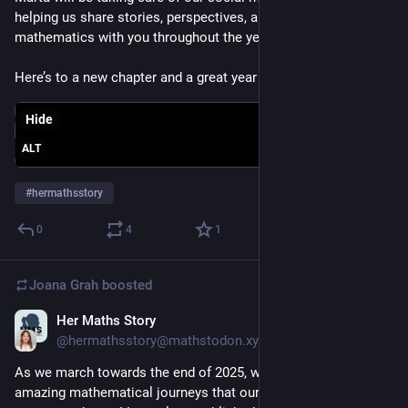
helping us share stories, perspectives, and pathways in 
mathematics with you throughout the year.
Here’s to a new chapter and a great year ahead 💜
Hide
ALT
#
hermathsstory
0
4
1
Joana Grah
boosted
Her Maths Story
Dec 19, 2025
@hermathsstory@mathstodon.xyz
As we march towards the end of 2025, we reflect on the 
amazing mathematical journeys that our contributors have 