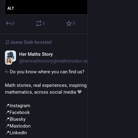
ALT
0
3
5
Joana Grah
boosted
Her Maths Story
Jun 17
@hermathsstory@mathstodon.xyz
✨ Do you know where you can find us?
Math stories, real experiences, inspiring women, and a love for 
mathematics, across social media 💙
📍Instagram
📍Facebook
📍Bluesky
📍Mastodon
📍LinkedIn