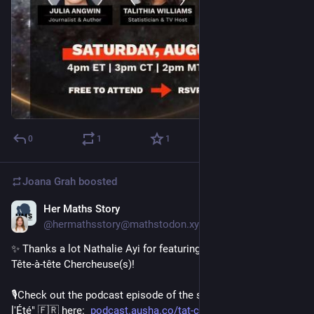
0
1
1
Joana Grah
boosted
Her Maths Story
Jul 30
@hermathsstory@mathstodon.xyz
✨ Thanks a lot Nathalie Ayi for featuring us on your podcast 
Tête-à-tête Chercheuse(s)!
🎙️Check out the podcast episode of the series "Les Recos de 
l'Été" 🇫🇷 here:  
podcast.ausha.co/tat-chercheus