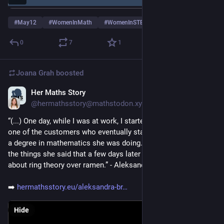
#
May12
#
WomenInMath
#
WomenInSTEM
…and 3 more
0
7
1
Joana Grah
boosted
Her Maths Story
May 6
@hermathsstory@mathstodon.xyz
“(...) One day, while I was at work, I started a conversation with 
one of the customers who eventually started telling me about 
a degree in mathematics she was doing. I was so intrigued by 
the things she said that a few days later we ended up talking 
about ring theory over ramen.” - Aleksandra Brodowy
➡️ 
hermathsstory.eu/aleksandra-br
Hide