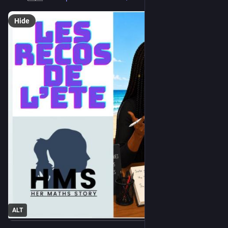
Hide
ALT