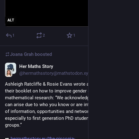
ALT
1
2
1
Joana Grah
boosted
Her Maths Story
Nov 26, 2025
@hermathsstory@mathstodon.xyz
Ashleigh Ratcliffe & Rosie Evans wrote a blog post presenting 
their booklet on how to improve gender diversity in 
mathematical research: “We acknowledge that opportunities 
can arise due to who you know or are introduced to. Sharing 
of information, opportunities and networks is invaluable, 
especially to first generation PhD students and minoritised 
groups.”
➡️ 
hermathsstory.eu/the-piscopia-