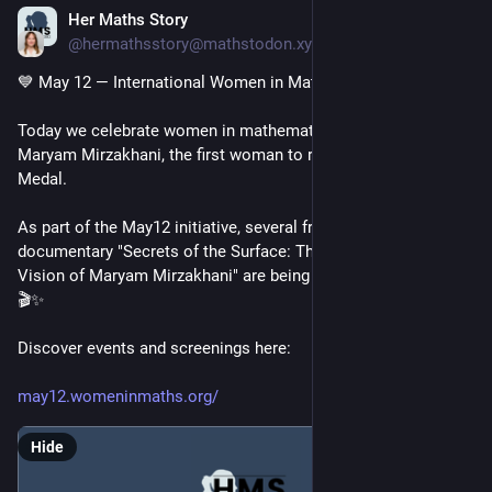
Her Maths Story
May 12
@hermathsstory@mathstodon.xyz
💙 May 12 — International Women in Mathematics Day
Today we celebrate women in mathematics and remember 
Maryam Mirzakhani, the first woman to receive the Fields 
Medal.
As part of the May12 initiative, several free screenings of the 
documentary "Secrets of the Surface: The Mathematical 
Vision of Maryam Mirzakhani" are being organized worldwide. 
🎬✨
Discover events and screenings here:
may12.womeninmaths.org/
Hide