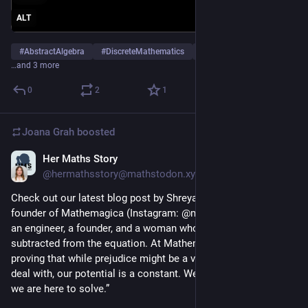
ALT
#
AbstractAlgebra
#
DiscreteMathematics
#
Academia
…and 3 more
0
2
1
Joana Grah
boosted
Her Maths Story
Mar 11
@hermathsstory@mathstodon.xyz
Check out our latest blog post by Shreya Roychoudhury, the 
founder of Mathemagica (Instagram: @math.emagica): “I am 
an engineer, a founder, and a woman who refuses to be 
subtracted from the equation. At Mathemagica, we are 
proving that while prejudice might be a variable we have to 
deal with, our potential is a constant. We are here to stay, and 
we are here to solve.”