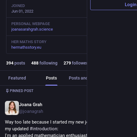
Login
JOINED
Jun 01, 2022
PERSONAL WEBPAGE
joanasarahgrah.science
HER MATHS STORY
hermathsstory.eu
394
posts
488
following
279
followers
Featured
Posts
Posts and replies
Media
PINNED POST
Joana Grah
Jul 5, 2023
@joanagrah
Way too late because I started my new job in April but here‘s 
my updated 
#
introduction
:
I'm an applied mathematician enthusiastic about science in 