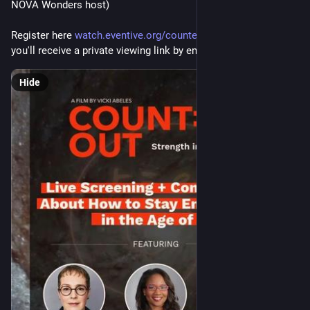
NOVA Wonders host)
Register here 
watch.eventive.org/countedout/
 to attend and 
you'll receive a private viewing link by email
Hide