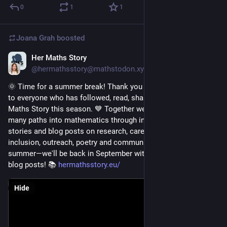
0
1
1
Joana Grah
boosted
Her Maths Story
Jul 15
@hermathsstory@mathstodon.xyz
🌞 Time for a summer break! Thank you to all our authors and 
to everyone who has followed, read, shared and supported Her 
Maths Story this season. 💙 Together we've celebrated the 
many paths into mathematics through inspiring personal 
stories and blog posts on research, careers, education, 
inclusion, outreach, poetry and community. Have a wonderful 
summer—we'll be back in September with new stories and 
blog posts! 📚 
hermathsstory.eu/
Hide