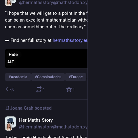
@hermathsstory@mathstodon.xyz
“I hope that we will get to a point in the future where a woman 
can be an excellent mathematician without it being remarked 
upon as something out of the ordinary.” - Ilse Fischer
➡️ Find her full story at 
hermathsstory.eu/ilse-fischer/
Hide
ALT
#
Academia
#
Combinatorics
#
Europe
…and 3 more
0
4
1
Joana Grah
boosted
Her Maths Story
Oct 29, 2025
@hermathsstory@mathstodon.xyz
Today, Jamie Haddock and Anna Little share their experience 