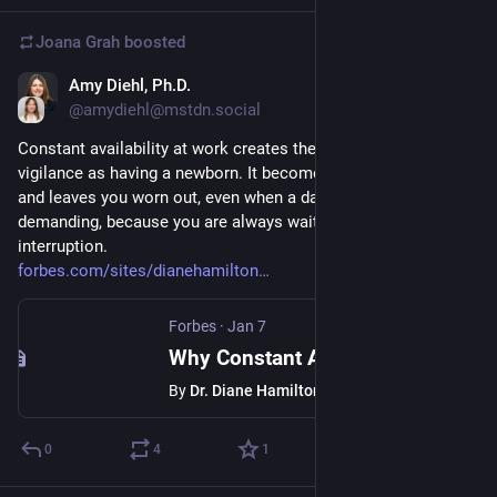
Joana Grah
boosted
Amy Diehl, Ph.D.
Jan 13
@amydiehl@mstdn.social
Constant availability at work creates the same kind of brain 
vigilance as having a newborn. It becomes difficult to turn off 
and leaves you worn out, even when a day is not particularly 
demanding, because you are always waiting for the next 
interruption.
forbes.com/sites/dianehamilton
Forbes
·
Jan 7
Why Constant Availability At Work Affects Your Brain Like New Parenthood
By
Dr. Diane Hamilton
0
4
1