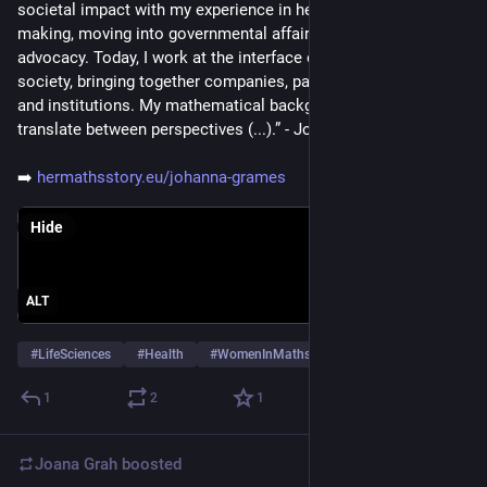
societal impact with my experience in healthcare decision-
making, moving into governmental affairs and patient 
advocacy. Today, I work at the interface of science, policy and 
society, bringing together companies, patient organisations 
and institutions. My mathematical background helps me 
translate between perspectives (...).” - Johanna Grames
➡️ 
hermathsstory.eu/johanna-grames
Hide
ALT
#
LifeSciences
#
Health
#
WomenInMaths
…and 1 more
1
2
1
Joana Grah
boosted