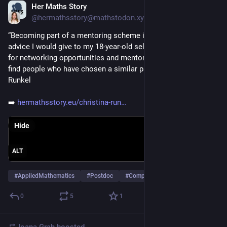
Her Maths Story
Feb 11
@hermathsstory@mathstodon.xyz
“Becoming part of a mentoring scheme is also some of the 
advice I would give to my 18-year-old self too — to look out 
for networking opportunities and mentorship programmes; to 
find people who have chosen a similar path. ” - Christina 
Runkel
➡️ 
hermathsstory.eu/christina-run
Hide
ALT
#
AppliedMathematics
#
Postdoc
#
ComputerScience
…and 2 more
0
5
1
Joana Grah
boosted