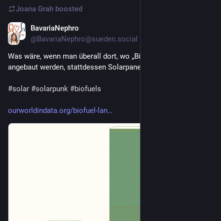
Joana Grah
boosted
BavariaNephro
Jan 12
@BavariaNephro@sueden.social
Was wäre, wenn man überall dort, wo „Biokraftstoffe“ 
angebaut werden, stattdessen Solarpanels errichten würde? 
#
solar
#
solarpunk
#
biofuels
ourworldindata.org/biofuel-lan