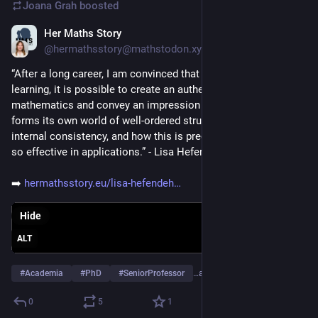
Joana Grah
boosted
Her Maths Story
Jan 14
@hermathsstory@mathstodon.xyz
“After a long career, I am convinced that at every level of 
learning, it is possible to create an authentic picture of 
mathematics and convey an impression of how mathematics 
forms its own world of well-ordered structures with a striking 
internal consistency, and how this is precisely what makes it 
so effective in applications.” - Lisa Hefendehl-Hebeker
➡️ 
hermathsstory.eu/lisa-hefendeh
Hide
ALT
#
Academia
#
PhD
#
SeniorProfessor
…and 3 more
0
5
1