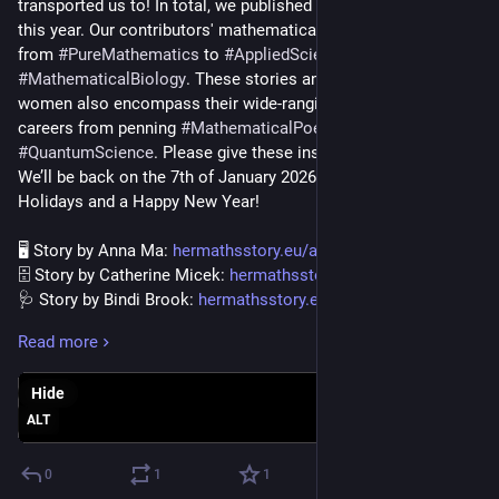
transported us to! In total, we published 11 stories and 4 blogs 
this year. Our contributors' mathematical backgrounds range 
from 
#
PureMathematics
 to 
#
AppliedSciences
 including 
#
MathematicalBiology
. These stories and blogs by amazing 
women also encompass their wide-ranging mathematical 
careers from penning 
#
MathematicalPoetries
 to working in 
#
QuantumScience
. Please give these inspiring articles a read! 
We’ll be back on the 7th of January 2026! We wish you Happy 
Holidays and a Happy New Year!
🖥️ Story by Anna Ma: 
hermathsstory.eu/anna-ma/
🗄️ Story by Catherine Micek: 
hermathsstory.eu/catherine-mic
🩺 Story by Bindi Brook: 
hermathsstory.eu/bindi-brook/
📝 Story by JoAnne Growney: 
hermathsstory.eu/joanne-
Read more
growne
🗺️ Story by Kateryna Marynets: 
hermathsstory.eu/kateryna-
Hide
mary
📈 Story by Alexandra Edletzberger: 
ALT
hermathsstory.eu/alexandra-edl
⚛️ Story by Laura Lewis: 
hermathsstory.eu/laura-lewis/
0
1
1
🌗 Story by Mihyun Kang: 
hermathsstory.eu/mihyun-kang/