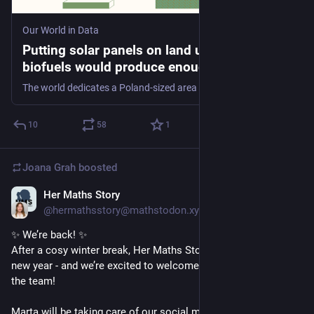
Our World in Data
Putting solar panels on land used for
biofuels would produce enough electricity
for all cars and trucks to go electric
The world dedicates a Poland-sized area of land to liquid biofuels. Is there a more efficient way to generate energy?
10
58
1
Joana Grah
boosted
Her Maths Story
Jan 7
@hermathsstory@mathstodon.xyz
✨ We’re back! ✨
After a cosy winter break, Her Maths Story is kicking off the 
new year - and we’re excited to welcome Marta Lazzaretti to 
the team!
Marta will be taking care of our social media channels, 