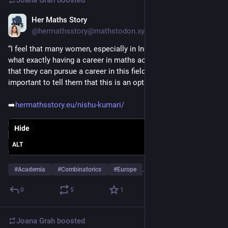
Her Maths Story
Jan 28
@hermathsstory@mathstodon.xyz
“I feel that many women, especially in India, might not know 
what exactly having a career in maths actually means or even 
that they can pursue a career in this field. I believe it is 
important to tell them that this is an option.” - Nishu Kumari 
➡️
hermathsstory.eu/nishu-kumari/
Hide
ALT
#
Academia
#
Combinatorics
#
Europe
…and 3 more
0
5
1
Joana Grah
boosted