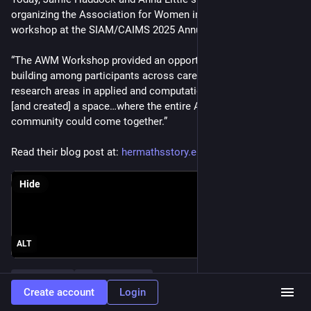
organizing the Association for Women in Mathematics (AWM) 
workshop at the SIAM/CAIMS 2025 Annual Meeting.  
“The AWM Workshop provided an opportunity for community 
building among participants across career stages and all 
research areas in applied and computational mathematics…
[and created] a space…where the entire AWM–SIAM 
community could come together.”
Read their blog post at: 
hermathsstory.eu/association-f
.
Hide
ALT
#
SIAMAN25
#
HerMathsStory
Create account
Login
0
3
1