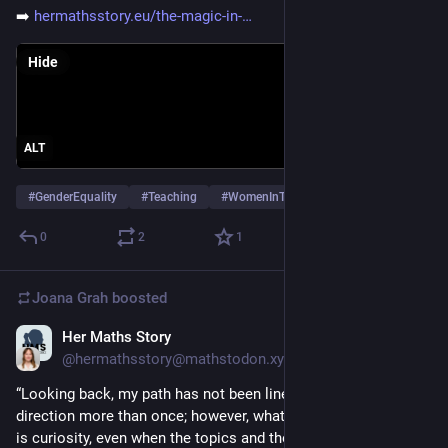
➡️ 
hermathsstory.eu/the-magic-in-
Hide
ALT
#
GenderEquality
#
Teaching
#
WomenInTech
…and 1 more
0
2
1
Joana Grah
boosted
Her Maths Story
Feb 25
@hermathsstory@mathstodon.xyz
“Looking back, my path has not been linear, and I changed 
direction more than once; however, what has stayed constant 
is curiosity, even when the topics and the places were 