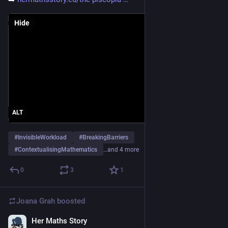
Hide
ALT
#
InvisibleWorkload
#
BreakingBarriers
#
ContextualisingMathematics
…and 4 more
0
3
1
Joana Grah
boosted
Her Maths Story
Nov 12, 2025