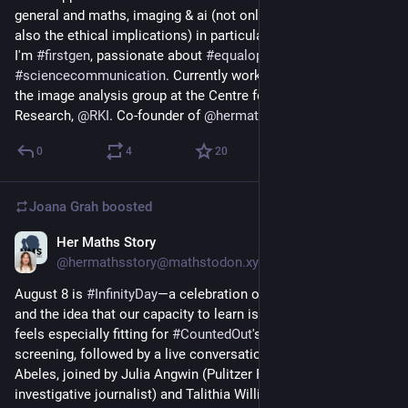
general and maths, imaging & ai (not only the methods but 
also the ethical implications) in particular.
I'm 
#
firstgen
, passionate about 
#
equalopportunities
 & 
#
sciencecommunication
. Currently working as a postdoc in 
the image analysis group at the Centre for AI in Public Health 
Research, 
@
RKI
. Co-founder of 
@
hermathsstory
.
0
4
20
Joana Grah
boosted
Her Maths Story
1d
@hermathsstory@mathstodon.xyz
August 8 is 
#
InfinityDay
—a celebration of possibility, curiosity, 
and the idea that our capacity to learn is unlimited. This date 
feels especially fitting for 
#
CountedOut
's first-ever free virtual 
screening, followed by a live conversation with Director Vicki 
Abeles, joined by Julia Angwin (Pulitzer Prize-winning 
investigative journalist) and Talithia Williams (statistician and 