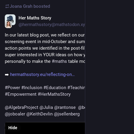
Joana Grah
boosted
Her Maths Story
Dec 3, 2025
@hermathsstory@mathstodon.xyz
In our latest blog post, we reflect on our 
#
CountedOutDoc
screening event in mid-October and summarise the core 
action points we identified in the post-film discussion. We’re 
super interested in YOUR ideas on how you can take action 
personally to make the 
#
maths
 table more inclusive.
➡️ 
hermathsstory.eu/reflecting-on
#
Power
#
Inclusion
#
Education
#
Teaching
#
School
#
Empowerment
#
HerMathsStory
@
AlgebraProject
@
Julia
@
rantonse
@
benblumsmith
@
joboaler
@
KeithDevlin
@
jsellenberg
Hide