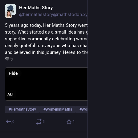
Her Maths Story
Jan 20
@hermathsstory@mathstodon.xyz
5 years ago today, Her Maths Story went live with our very first 
story. What started as a small idea has grown into a global, 
supportive community celebrating women in maths. We’re 
deeply grateful to everyone who has shared, read, supported 
and believed in this journey. Here’s to the stories still to come 
💛✨
Hide
ALT
#
HerMathsStory
#
WomenInMaths
#
WomenInMath
…and 3 more
0
5
1