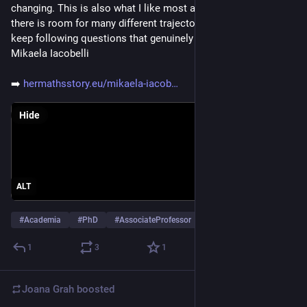
changing. This is also what I like most about mathematics: 
there is room for many different trajectories, as long as you 
keep following questions that genuinely interest you.” - 
Mikaela Iacobelli
➡️ 
hermathsstory.eu/mikaela-iacob
Hide
ALT
#
Academia
#
PhD
#
AssociateProfessor
…and 7 more
1
3
1
Joana Grah
boosted