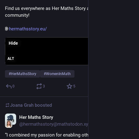
Find us everywhere as Her Maths Story and join our 
community!
🌐 
hermathsstory.eu/
Hide
ALT
#
HerMathsStory
#
WomenInMath
0
3
5
Joana Grah
boosted
Her Maths Story
May 20
@hermathsstory@mathstodon.xyz
“I combined my passion for enabling others and creating 