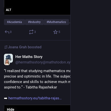
ALT
#
Academia
#
Industry
#
Mathematics
…and 9 more
0
3
5
Joana Grah
boosted
Her Maths Story
Apr 22
@hermathsstory@mathstodon.xyz
“I realized that studying mathematics made me logical, 
precise and optimistic in life. The subject helped me gain the 
confidence and skills to achieve much more than I ever 
aspired to.” - Tabitha Rajashekar
➡️ 
hermathsstory.eu/tabitha-rajas
Hide