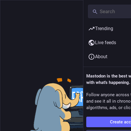
Trending
Live feeds
About
Mastodon is the best 
with what's happening.
Follow anyone across 
and see it all in chron
algorithms, ads, or clic
Create ac