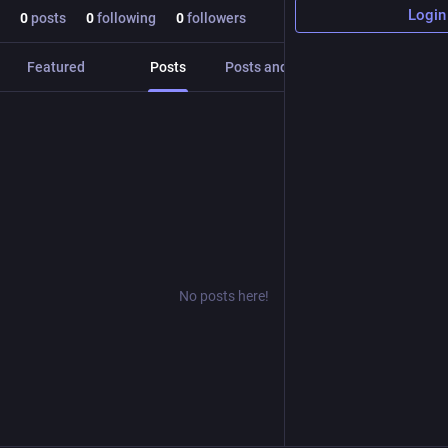
Login
0
posts
0
following
0
followers
Featured
Posts
Posts and replies
Media
No posts here!