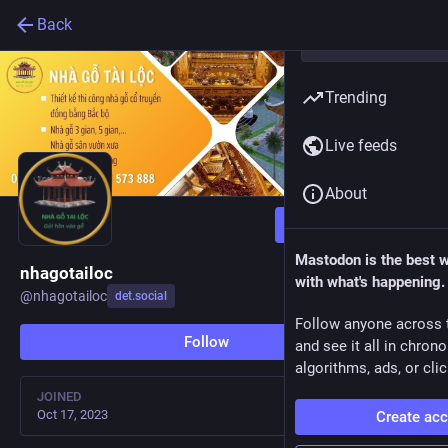
Back
Trending
Live feeds
About
Follow
Mastodon is the best 
nhagotailoc
with what's happening.
@
nhagotailoc
det.social
Follow anyone across 
Follow
and see it all in chron
algorithms, ads, or clic
JOINED
Oct 17, 2023
Create ac