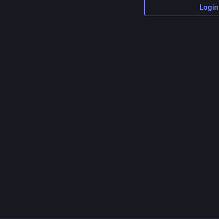
Login