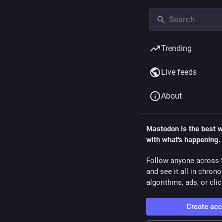
Trending
Live feeds
About
Mastodon is the best 
with what's happening.
Follow anyone across 
and see it all in chron
algorithms, ads, or clic
Create ac