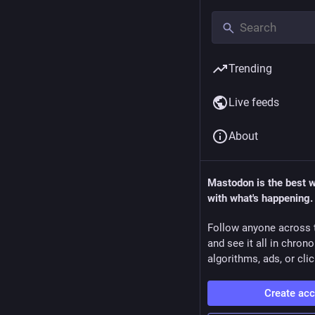
Trending
Live feeds
About
Mastodon is the best 
with what's happening.
Follow anyone across 
and see it all in chron
algorithms, ads, or clic
Create ac