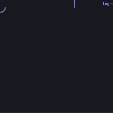
Login