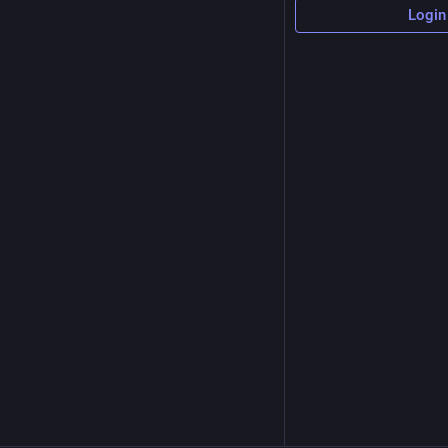
Login