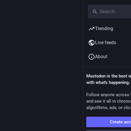
Trending
Live feeds
About
Mastodon is the best 
with what's happening.
Follow anyone across 
and see it all in chron
algorithms, ads, or clic
Create ac