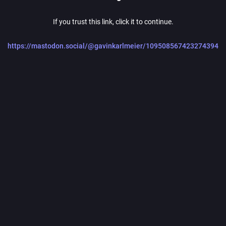
If you trust this link, click it to continue.
https://mastodon.social/@gavinkarlmeier/109508567423274394