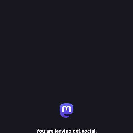
You are leaving det.social.