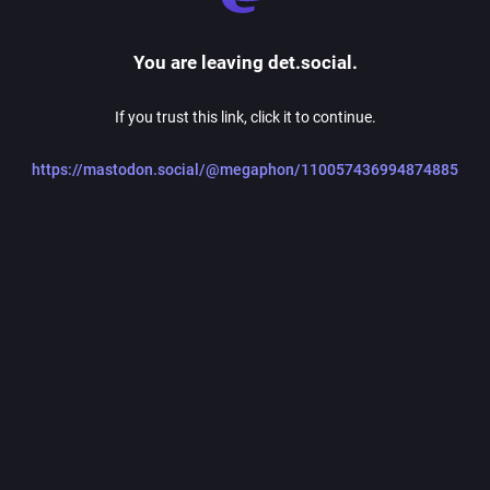
You are leaving det.social.
If you trust this link, click it to continue.
https://mastodon.social/@megaphon/110057436994874885