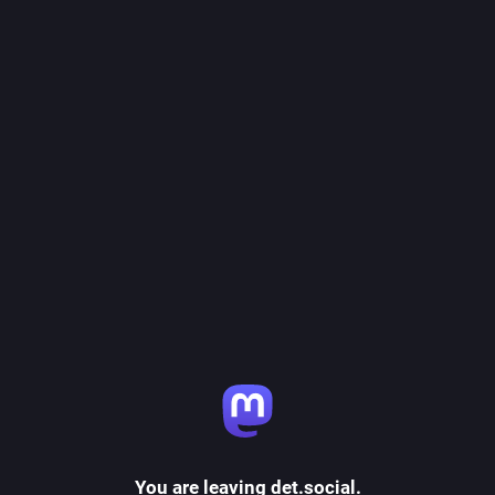
You are leaving det.social.