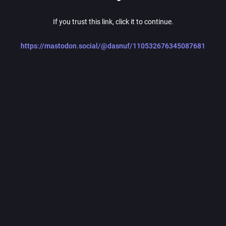
If you trust this link, click it to continue.
https://mastodon.social/@dasnuf/110532676345087681