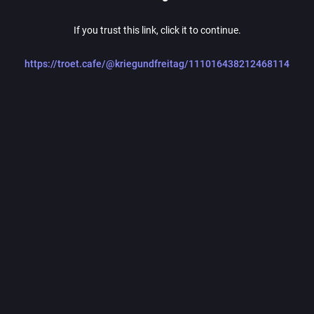
If you trust this link, click it to continue.
https://troet.cafe/@kriegundfreitag/111016438212468114