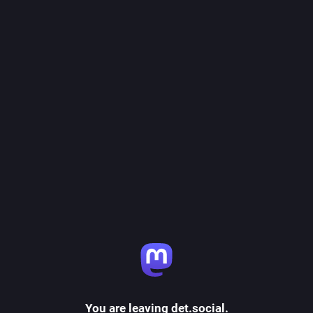
You are leaving det.social.