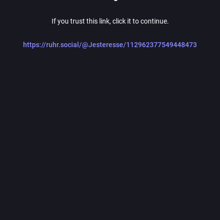
If you trust this link, click it to continue.
https://ruhr.social/@Jesteresse/112962377549448473