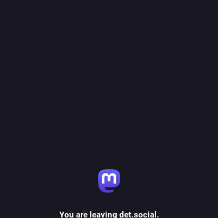
You are leaving det.social.