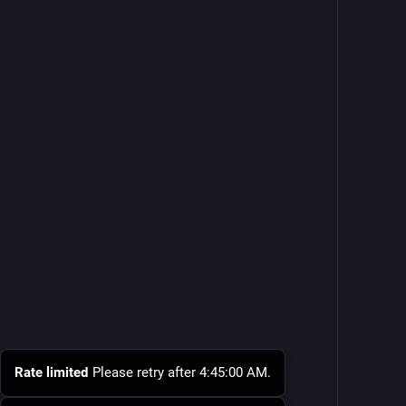
Rate limited
Please retry after 4:45:00 AM.