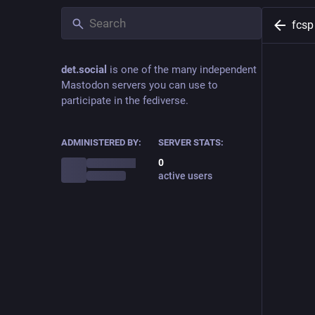
fcsp
det.social
is one of the many independent
Mastodon servers you can use to
participate in the fediverse.
ADMINISTERED BY:
SERVER STATS:
0
active users