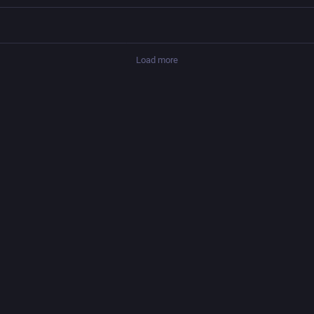
Load more