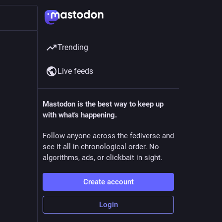
Trending
Live feeds
Mastodon is the best way to keep up
with what's happening.
Follow anyone across the fediverse and
see it all in chronological order. No
algorithms, ads, or clickbait in sight.
Create account
Login