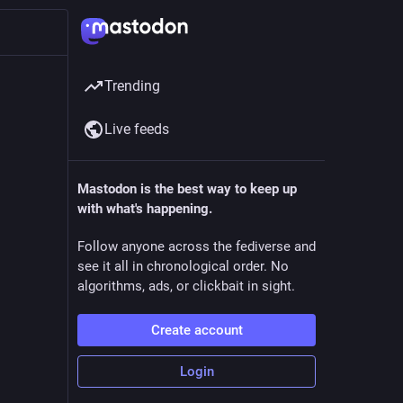
Trending
Live feeds
Mastodon is the best way to keep up
with what's happening.
Follow anyone across the fediverse and
see it all in chronological order. No
algorithms, ads, or clickbait in sight.
Create account
Login