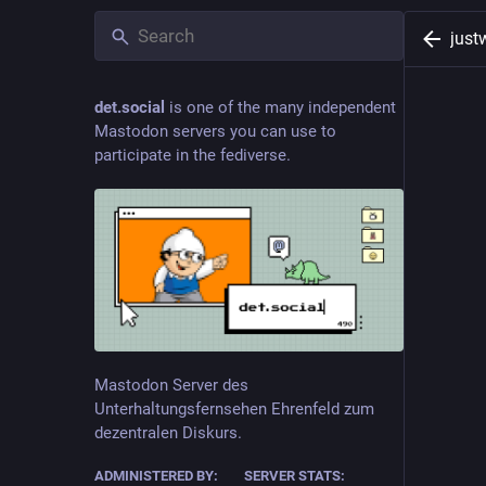
just
det.social
is one of the many independent
Mastodon servers you can use to
participate in the fediverse.
Mastodon Server des
Unterhaltungsfernsehen Ehrenfeld zum
dezentralen Diskurs.
ADMINISTERED BY:
SERVER STATS: