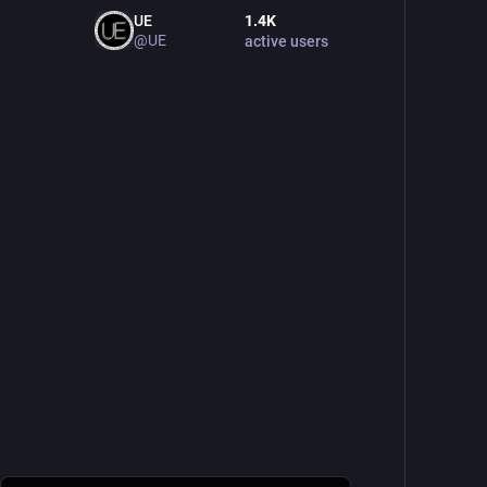
UE
1.4
K
@UE
active users