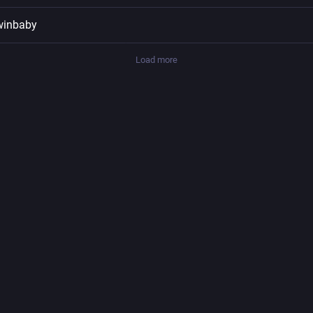
winbaby
Load more