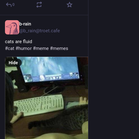
0
b-rain
4h
@b_rain@troet.cafe
cats are fluid 
#
cat
#
humor
#
meme
#
memes
Hide