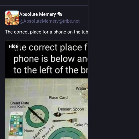
Absolute Memery 🎭
11h
@AbsoluteMemery@tribe.net
The correct place for a phone on the table.
Hide