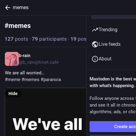
memes
#
memes
Follow hashtag
Trending
127
posts
·
79
participants
·
19
posts today
Live feeds
b-rain
1h
About
@b_rain@troet.cafe
We are all worried…
Mastodon is the best 
#
meme
#
memes
#
paranoia
with what's happening.
Hide
Follow anyone across 
and see it all in chron
algorithms, ads, or clic
Create ac