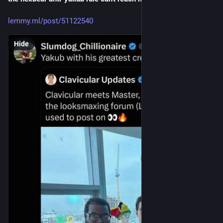
lemmy.ml/post/51122540
Hide