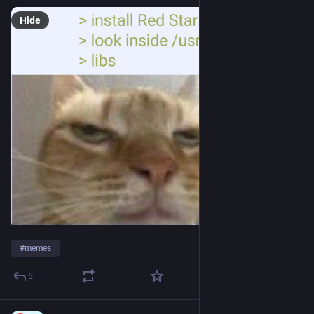
Hide
#
memes
5