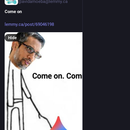
@avidamoeba@lemmy.ca
Come on
lemmy.ca/post/69046198
Hide