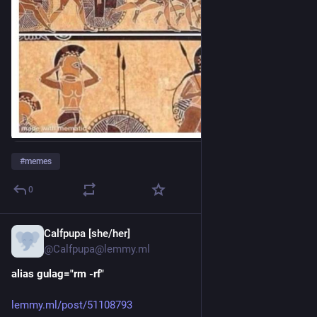
#
memes
0
Calfpupa [she/her]
17h
@Calfpupa@lemmy.ml
alias gulag="rm -rf"
lemmy.ml/post/51108793