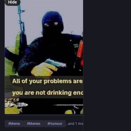
Hide
#
Meme
#
Memes
#
Humour
…and 1 more