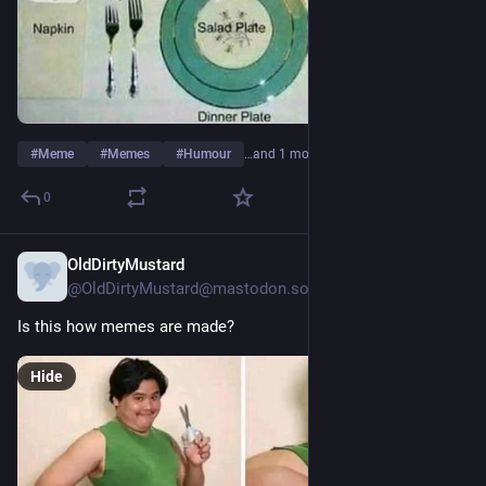
#
Meme
#
Memes
#
Humour
…and 1 more
0
OldDirtyMustard
13h
@OldDirtyMustard@mastodon.social
Is this how memes are made?
Hide