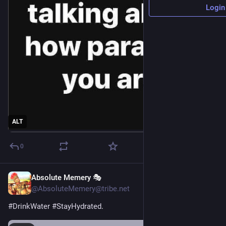
Login
ALT
0
Absolute Memery 🎭
3h
@AbsoluteMemery@tribe.net
#
DrinkWater
#
StayHydrated
.