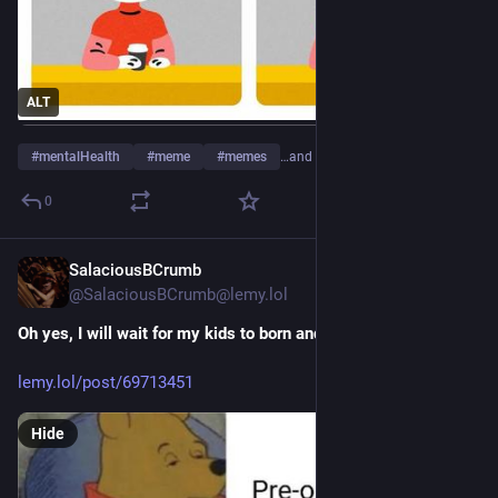
ALT
#
mentalHealth
#
meme
#
memes
…and 2 more
0
SalaciousBCrumb
10h
@SalaciousBCrumb@lemy.lol
Oh yes, I will wait for my kids to born and play GTA 6
lemy.lol/post/69713451
Hide