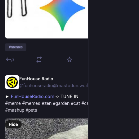
#
memes
3
FunHouse Radio
14h
@funhouseradio@mastodon.world
► 
FunHouseRadio.com
 <- TUNE IN
#
meme
#
memes
#
zen
#
garden
#
cat
#
caturday
#
zengarden
#
mashup
#
pets
Hide