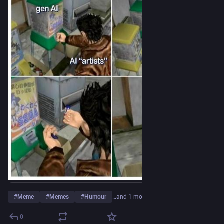
#
Meme
#
Memes
#
Humour
…and 1 more
0