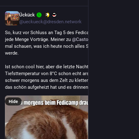
Ückück
​
7h
*
@ueckueck@dresden.network
So, kurz vor Schluss an Tag 5 des Fedicamps gibt es nochmal 
jede Menge Vorträge. Meiner zu 
@
Castopod
 ist bereits durch, 
mal schauen, was ich heute noch alles Schickes dazu lernen 
werde.
Ist schon cool hier, aber die letzte Nacht war mit einer 
Tiefsttemperatur von 8°C schon echt arschkalt. Da fällt es 
schwer morgens aus dem Zelt zu klettern, gerade wenn sich 
das schön aufgeheizt hat und es drinnen muckelig warm ist.
Hide