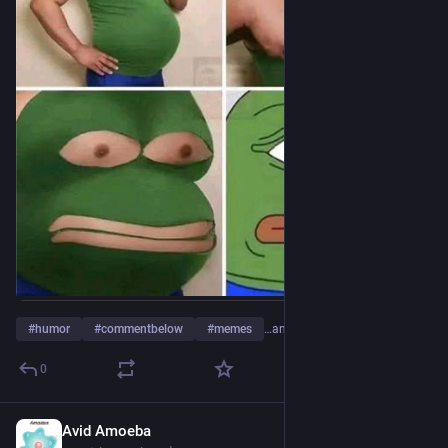
#
humor
#
commentbelow
#
memes
…and 2 more
0
Avid Amoeba
14h