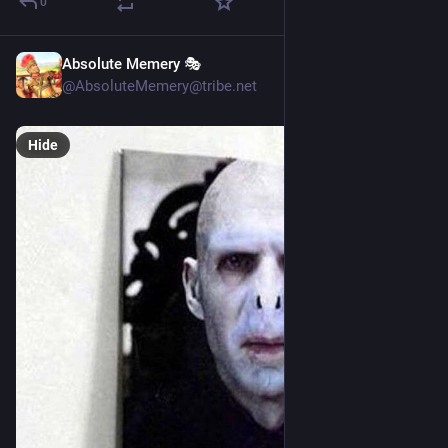
0
Absolute Memery 🎭
15h
@AbsoluteMemery@tribe.net
Hide