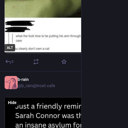
ALT
0
b-rain
6h
@b_rain@troet.cafe
Hide