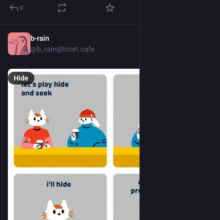
0
b-rain
10h
*
@b_rain@troet.cafe
Hide