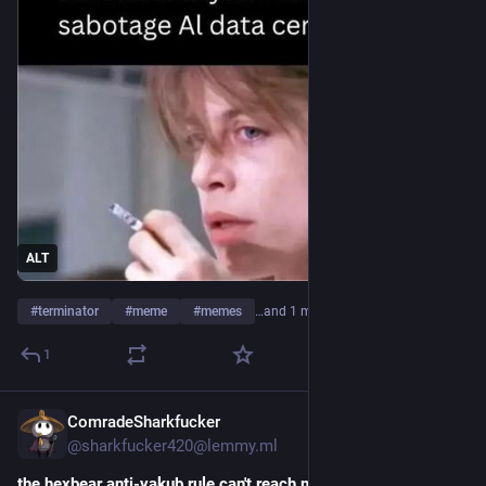
ALT
#
terminator
#
meme
#
memes
…and 1 more
1
ComradeSharkfucker
7h
@sharkfucker420@lemmy.ml
the hexbear anti-yakub rule can't reach me here