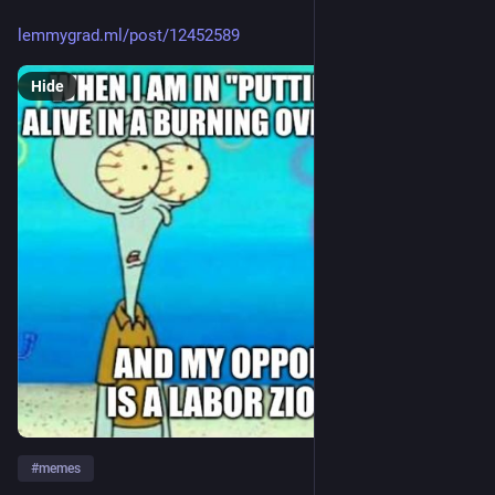
lemmygrad.ml/post/12452589
Hide
#
memes