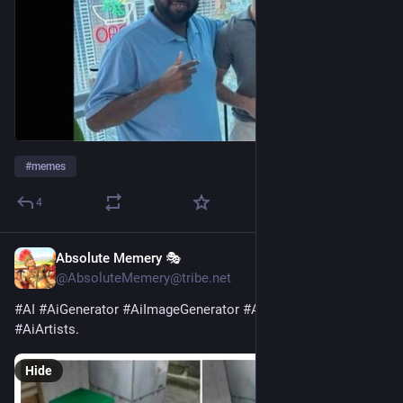
#
memes
4
Absolute Memery 🎭
7h
@AbsoluteMemery@tribe.net
#
AI
#
AiGenerator
#
AiImageGenerator
#
AiArt
#
AiArtist
#
AiArtists
.
Hide