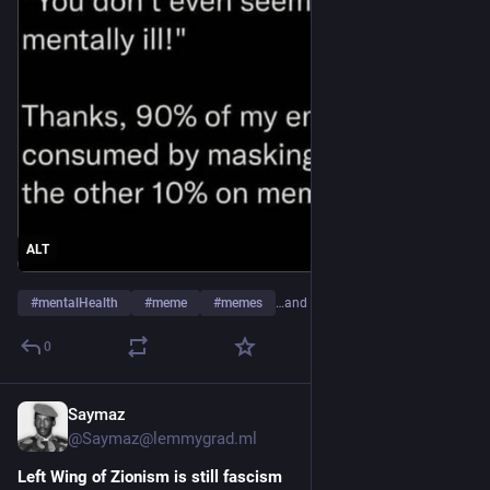
ALT
#
mentalHealth
#
meme
#
memes
…and 2 more
0
Saymaz
9h
@Saymaz@lemmygrad.ml
Left Wing of Zionism is still fascism