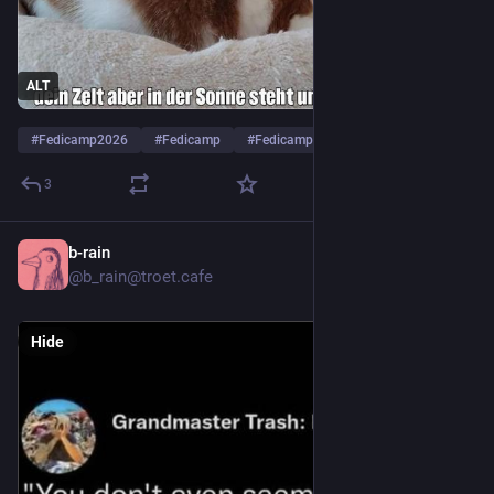
ALT
#
Fedicamp2026
#
Fedicamp
#
Fedicamp2026Tag5
…and 4 more
3
b-rain
8h
@b_rain@troet.cafe
Hide