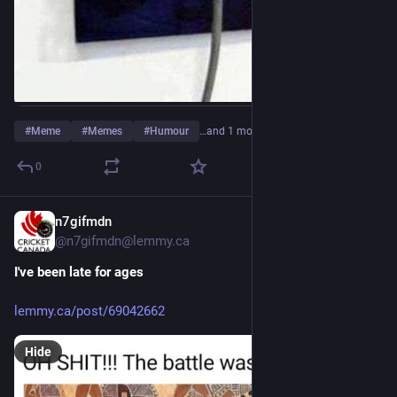
#
Meme
#
Memes
#
Humour
…and 1 more
0
n7gifmdn
16h
@n7gifmdn@lemmy.ca
I've been late for ages
lemmy.ca/post/69042662
Hide