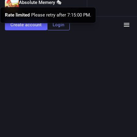
Absolute Memery 🎭
19h
@AbsoluteMemery@tribe.net
Rate limited
Please retry after 7:15:00 PM.
Am I doing this new 
#
meme
 right, 
#
Linux
 fans?
Create account
Login
Hide