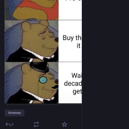
#
memes
0